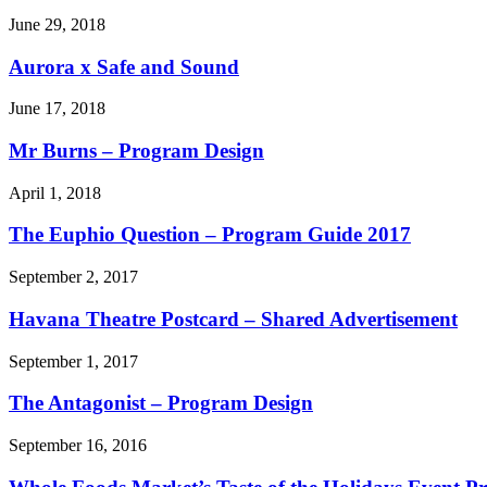
June 29, 2018
Aurora x Safe and Sound
June 17, 2018
Mr Burns – Program Design
April 1, 2018
The Euphio Question – Program Guide 2017
September 2, 2017
Havana Theatre Postcard – Shared Advertisement
September 1, 2017
The Antagonist – Program Design
September 16, 2016