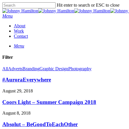
Hit enter to search or ESC to close
Menu
About
Work
Contact
Menu
Filter
All
Adverts
Branding
Graphic Design
Photography
#AuroraEverywhere
August 29, 2018
Coors Light – Summer Campaign 2018
August 8, 2018
Absolut – BeGoodToEachOther