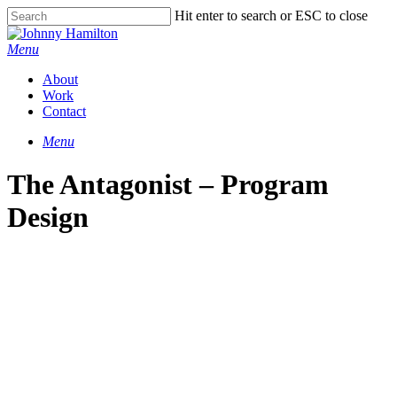
Hit enter to search or ESC to close
Menu
About
Work
Contact
Menu
The Antagonist – Program
Design