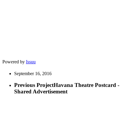
Powered by
Issuu
September 16, 2016
Previous Project
Havana Theatre Postcard -
Shared Advertisement