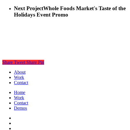
Next Project
Whole Foods Market's Taste of the
Holidays Event Promo
Share
Tweet
Share
Pin
About
Work
Contact
Home
Work
Contact
Demos