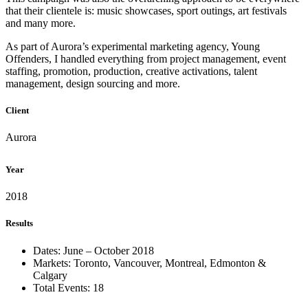
that their clientele is: music showcases, sport outings, art festivals
and many more.
As part of Aurora’s experimental marketing agency, Young
Offenders, I handled everything from project management, event
staffing, promotion, production, creative activations, talent
management, design sourcing and more.
Client
Aurora
Year
2018
Results
Dates: June – October 2018
Markets: Toronto, Vancouver, Montreal, Edmonton &
Calgary
Total Events: 18