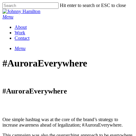
Hit enter to search or ESC to close
Menu
About
Work
Contact
Menu
#AuroraEverywhere
#AuroraEverywhere
One simple hashtag was at the core of the brand’s strategy to
increase awareness ahead of legalization; #AuroraEverywhere.
This campaign was also the overarching approach to be everywhere