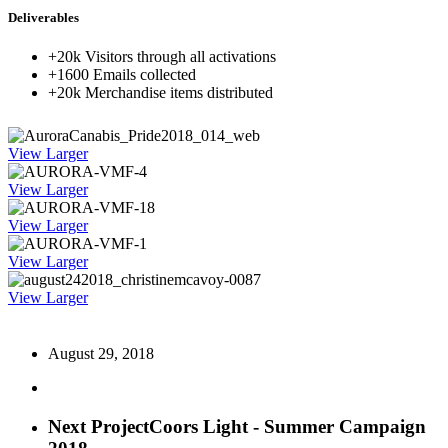
Deliverables
+20k Visitors through all activations
+1600 Emails collected
+20k Merchandise items distributed
View Larger
View Larger
View Larger
View Larger
View Larger
August 29, 2018
Next Project
Coors Light - Summer Campaign