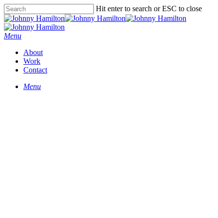
Hit enter to search or ESC to close
Menu
About
Work
Contact
Menu